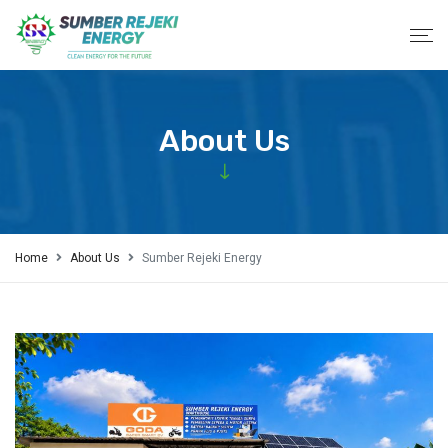
About Us
Home
About Us
Sumber Rejeki Energy