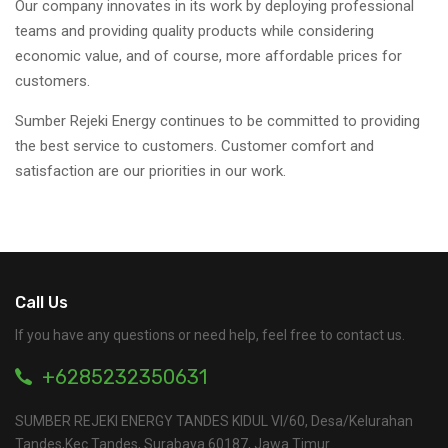
Our company innovates in its work by deploying professional
teams and providing quality products while considering
economic value, and of course, more affordable prices for
customers.
Sumber Rejeki Energy continues to be committed to providing
the best service to customers. Customer comfort and
satisfaction are our priorities in our work.
Call Us
If you have any questions or need help, feel free to contact us.
+6285232350631
SUMBER REJEKI ENERGY TANDES KIDUL VI/60, Desa/Kelurahan
Tandes,Kec.Tandes, Surabaya 60187, Jawa Timur