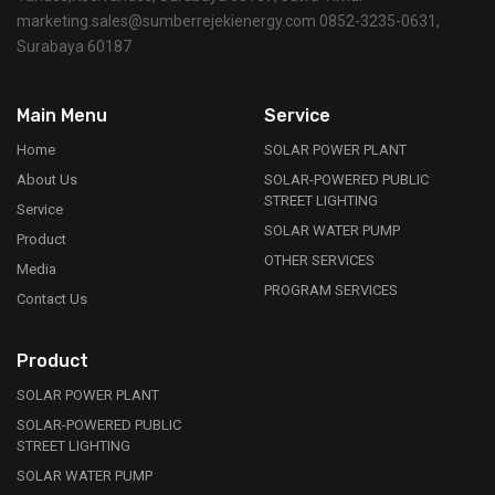
marketing.sales@sumberrejekienergy.com 0852-3235-0631,
Surabaya 60187
Main Menu
Service
Home
SOLAR POWER PLANT
About Us
SOLAR-POWERED PUBLIC
STREET LIGHTING
Service
SOLAR WATER PUMP
Product
OTHER SERVICES
Media
PROGRAM SERVICES
Contact Us
Product
SOLAR POWER PLANT
SOLAR-POWERED PUBLIC
STREET LIGHTING
SOLAR WATER PUMP