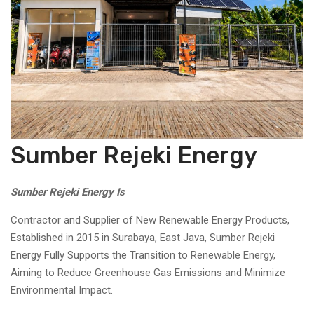
Sumber Rejeki Energy
Sumber Rejeki Energy Is
Contractor and Supplier of New Renewable Energy Products,
Established in 2015 in Surabaya, East Java, Sumber Rejeki
Energy Fully Supports the Transition to Renewable Energy,
Aiming to Reduce Greenhouse Gas Emissions and Minimize
Environmental Impact.