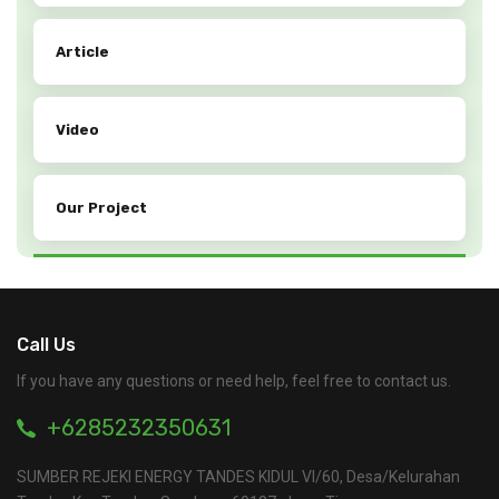
Article
Video
Our Project
Call Us
If you have any questions or need help, feel free to contact us.
+6285232350631
SUMBER REJEKI ENERGY TANDES KIDUL VI/60, Desa/Kelurahan