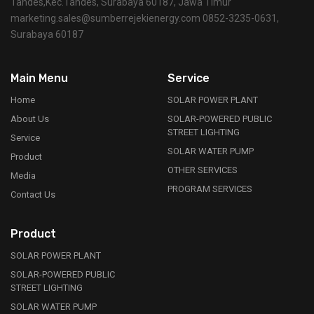
Tandes,Kec.Tandes, Surabaya 60187, Jawa Timur
marketing.sales@sumberrejekienergy.com 0852-3235-0631,
Surabaya 60187
Main Menu
Service
Home
SOLAR POWER PLANT
About Us
SOLAR-POWERED PUBLIC
STREET LIGHTING
Service
SOLAR WATER PUMP
Product
OTHER SERVICES
Media
PROGRAM SERVICES
Contact Us
Product
SOLAR POWER PLANT
SOLAR-POWERED PUBLIC
STREET LIGHTING
SOLAR WATER PUMP