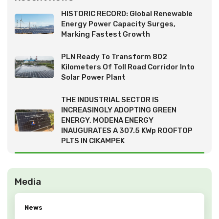
HISTORIC RECORD: Global Renewable
Energy Power Capacity Surges,
Marking Fastest Growth
PLN Ready To Transform 802
Kilometers Of Toll Road Corridor Into
Solar Power Plant
THE INDUSTRIAL SECTOR IS
INCREASINGLY ADOPTING GREEN
ENERGY, MODENA ENERGY
INAUGURATES A 307.5 KWp ROOFTOP
PLTS IN CIKAMPEK
Media
News