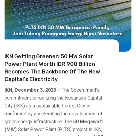
IKN Getting Greener: 50 MW Solar
Power Plant Worth IDR 900 Billion
Becomes The Backbone Of The New
Capital's Electricity
IKN, December 3, 2025
– The Government's
commitment to realizing the Nusantara Capital
City (IKN) as a sustainable Forest City is
reinforced by accelerating the development of
green energy infrastructure. The
50 Megawatt
(MW)
Solar Power Plant (PLTS) project in IKN,