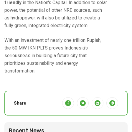
friendly
in the Nation's Capital. In addition to solar
power, the potential of other NRE sources, such
as hydropower, will also be utilized to create a
fully green, integrated electricity system.
With an investment of nearly one trillion Rupiah,
the 50 MW IKN PLTS proves Indonesia's
seriousness in building a future city that
prioritizes sustainability and energy
transformation.
Share
Recent News