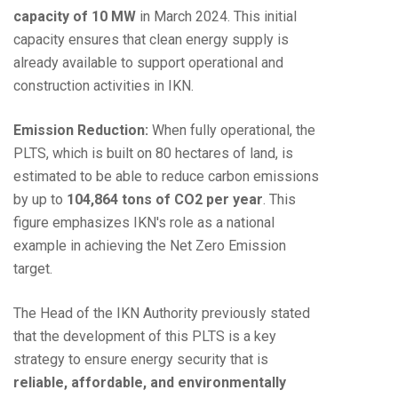
capacity of 10 MW
in March 2024. This initial
capacity ensures that clean energy supply is
already available to support operational and
construction activities in IKN.
Emission Reduction:
When fully operational, the
PLTS, which is built on 80 hectares of land, is
estimated to be able to reduce carbon emissions
by up to
104,864 tons of CO2 per year
. This
figure emphasizes IKN's role as a national
example in achieving the Net Zero Emission
target.
The Head of the IKN Authority previously stated
that the development of this PLTS is a key
strategy to ensure energy security that is
reliable, affordable, and environmentally