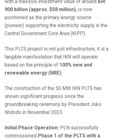
with a massive investment value of around
IDR
900 billion (approx. $58 million)
, is now
positioned as the primary energy source
(pioneer) supporting the electricity supply in the
Central Government Core Area (KIPP).
This PLTS project is not just infrastructure; it is a
tangible manifestation that IKN will operate
based on the principle of
100% new and
renewable energy (NRE)
.
The construction of the 50 MW IKN PLTS has
shown significant progress since the
groundbreaking ceremony by President Joko
Widodo in November 2023.
Initial Phase Operation:
PLN successfully
commissioned
Phase 1 of the PLTS with a