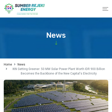
News
Home
News
IKN Getting Greener: 50 MW Solar Power Plant Worth IDR 900 Billion
Becomes the Backbone of the New Capital's Electricity